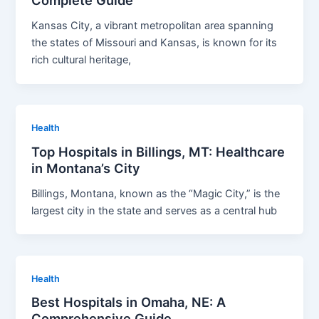
Complete Guide
Kansas City, a vibrant metropolitan area spanning
the states of Missouri and Kansas, is known for its
rich cultural heritage,
Health
Top Hospitals in Billings, MT: Healthcare
in Montana’s City
Billings, Montana, known as the “Magic City,” is the
largest city in the state and serves as a central hub
Health
Best Hospitals in Omaha, NE: A
Comprehensive Guide