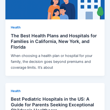
Health
The Best Health Plans and Hospitals for
Families in California, New York, and
Florida
When choosing a health plan or hospital for your
family, the decision goes beyond premiums and
coverage limits. It’s about
Health
Best Pediatric Hospitals in the US: A
Guide for Parents Seeking Exceptional