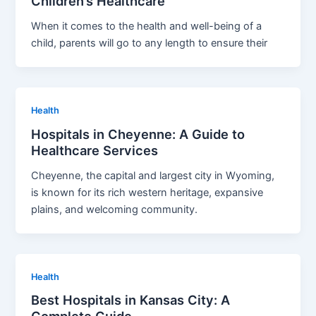
Children’s Healthcare
When it comes to the health and well-being of a
child, parents will go to any length to ensure their
Health
Hospitals in Cheyenne: A Guide to
Healthcare Services
Cheyenne, the capital and largest city in Wyoming,
is known for its rich western heritage, expansive
plains, and welcoming community.
Health
Best Hospitals in Kansas City: A