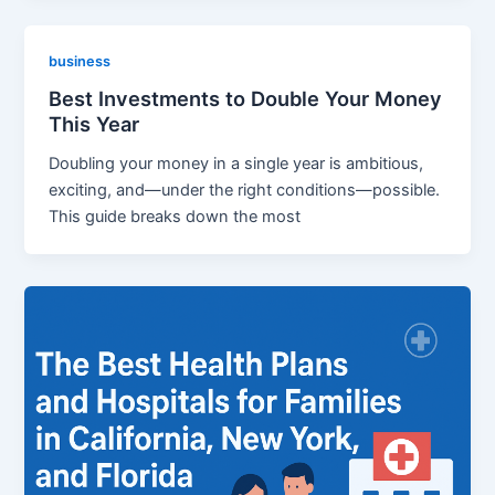
business
Best Investments to Double Your Money
This Year
Doubling your money in a single year is ambitious,
exciting, and—under the right conditions—possible.
This guide breaks down the most