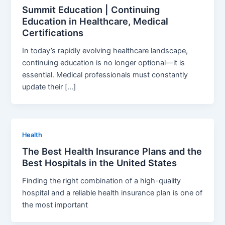
Summit Education | Continuing
Education in Healthcare, Medical
Certifications
In today’s rapidly evolving healthcare landscape,
continuing education is no longer optional—it is
essential. Medical professionals must constantly
update their […]
Health
The Best Health Insurance Plans and the
Best Hospitals in the United States
Finding the right combination of a high-quality
hospital and a reliable health insurance plan is one of
the most important