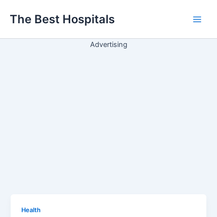
Ir
The Best Hospitals
para
Main
o
conteúdo
Advertising
Men
Health