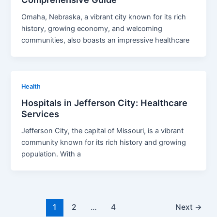
Omaha, Nebraska, a vibrant city known for its rich
history, growing economy, and welcoming
communities, also boasts an impressive healthcare
Health
Hospitals in Jefferson City: Healthcare
Services
Jefferson City, the capital of Missouri, is a vibrant
community known for its rich history and growing
population. With a
1
2
…
4
Next
→