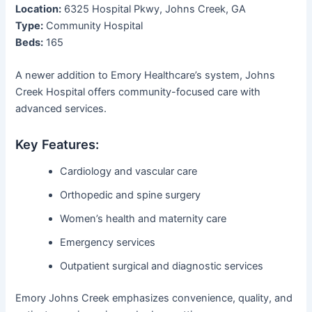
Location:
6325 Hospital Pkwy, Johns Creek, GA
Type:
Community Hospital
Beds:
165
A newer addition to Emory Healthcare’s system, Johns
Creek Hospital offers community-focused care with
advanced services.
Key Features:
Cardiology and vascular care
Orthopedic and spine surgery
Women’s health and maternity care
Emergency services
Outpatient surgical and diagnostic services
Emory Johns Creek emphasizes convenience, quality, and