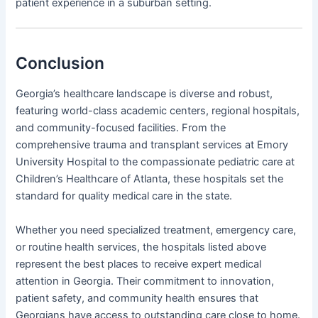
patient experience in a suburban setting.
Conclusion
Georgia’s healthcare landscape is diverse and robust,
featuring world-class academic centers, regional hospitals,
and community-focused facilities. From the
comprehensive trauma and transplant services at Emory
University Hospital to the compassionate pediatric care at
Children’s Healthcare of Atlanta, these hospitals set the
standard for quality medical care in the state.
Whether you need specialized treatment, emergency care,
or routine health services, the hospitals listed above
represent the best places to receive expert medical
attention in Georgia. Their commitment to innovation,
patient safety, and community health ensures that
Georgians have access to outstanding care close to home.