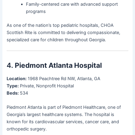
Family-centered care with advanced support
programs
As one of the nation’s top pediatric hospitals, CHOA
Scottish Rite is committed to delivering compassionate,
specialized care for children throughout Georgia.
4.
Piedmont Atlanta Hospital
Location:
1968 Peachtree Rd NW, Atlanta, GA
Type:
Private, Nonprofit Hospital
Beds:
534
Piedmont Atlanta is part of Piedmont Healthcare, one of
Georgia’s largest healthcare systems. The hospital is
known for its cardiovascular services, cancer care, and
orthopedic surgery.