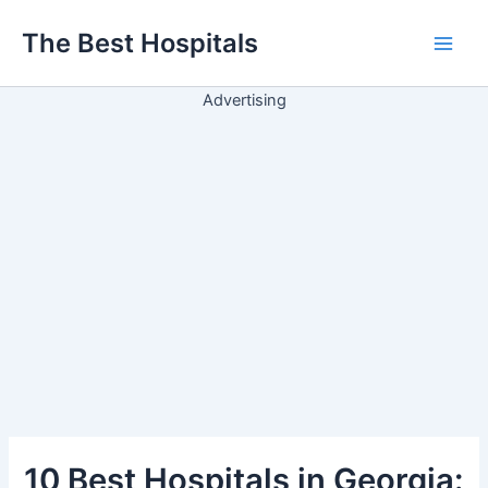
Ir
The Best Hospitals
para
Main
o
conteúdo
Advertising
Men
10 Best Hospitals in Georgia: