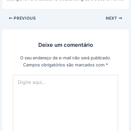
PREVIOUS
NEXT
Deixe um comentário
O seu endereço de e-mail não será publicado.
Campos obrigatórios são marcados com
*
Digite
aqui...