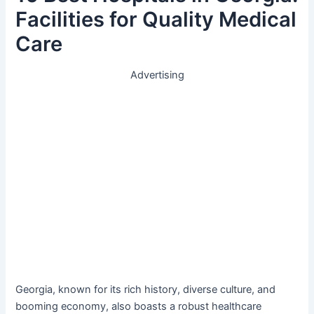
Facilities for Quality Medical
Care
Advertising
Georgia, known for its rich history, diverse culture, and
booming economy, also boasts a robust healthcare