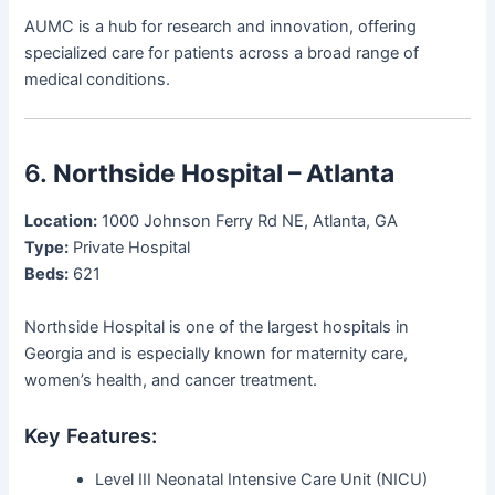
AUMC is a hub for research and innovation, offering
specialized care for patients across a broad range of
medical conditions.
6.
Northside Hospital – Atlanta
Location:
1000 Johnson Ferry Rd NE, Atlanta, GA
Type:
Private Hospital
Beds:
621
Northside Hospital is one of the largest hospitals in
Georgia and is especially known for maternity care,
women’s health, and cancer treatment.
Key Features:
Level III Neonatal Intensive Care Unit (NICU)