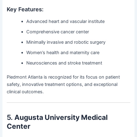
Key Features:
Advanced heart and vascular institute
Comprehensive cancer center
Minimally invasive and robotic surgery
Women’s health and maternity care
Neurosciences and stroke treatment
Piedmont Atlanta is recognized for its focus on patient
safety, innovative treatment options, and exceptional
clinical outcomes.
5.
Augusta University Medical
Center