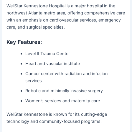
WellStar Kennestone Hospital is a major hospital in the
northwest Atlanta metro area, offering comprehensive care
with an emphasis on cardiovascular services, emergency
care, and surgical specialties.
Key Features:
Level II Trauma Center
Heart and vascular institute
Cancer center with radiation and infusion
services
Robotic and minimally invasive surgery
Women’s services and maternity care
WellStar Kennestone is known for its cutting-edge
technology and community-focused programs.