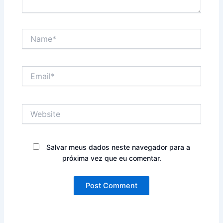
Name*
Email*
Website
Salvar meus dados neste navegador para a
próxima vez que eu comentar.