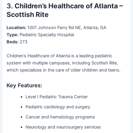
3.
Children’s Healthcare of Atlanta –
Scottish Rite
Location:
1001 Johnson Ferry Rd NE, Atlanta, GA
Type:
Pediatric Specialty Hospital
Beds:
273
Children’s Healthcare of Atlanta is a leading pediatric
system with multiple campuses, including Scottish Rite,
which specializes in the care of older children and teens.
Key Features:
Level I Pediatric Trauma Center
Pediatric cardiology and surgery
Cancer and hematology programs
Neurology and neurosurgery services