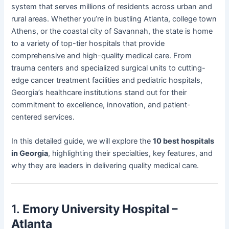
system that serves millions of residents across urban and
rural areas. Whether you’re in bustling Atlanta, college town
Athens, or the coastal city of Savannah, the state is home
to a variety of top-tier hospitals that provide
comprehensive and high-quality medical care. From
trauma centers and specialized surgical units to cutting-
edge cancer treatment facilities and pediatric hospitals,
Georgia’s healthcare institutions stand out for their
commitment to excellence, innovation, and patient-
centered services.
In this detailed guide, we will explore the
10 best hospitals
in Georgia
, highlighting their specialties, key features, and
why they are leaders in delivering quality medical care.
1.
Emory University Hospital –
Atlanta