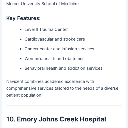
Mercer University School of Medicine.
Key Features:
Level II Trauma Center
Cardiovascular and stroke care
Cancer center and infusion services
Women’s health and obstetrics
Behavioral health and addiction services
Navicent combines academic excellence with
comprehensive services tailored to the needs of a diverse
patient population.
10.
Emory Johns Creek Hospital