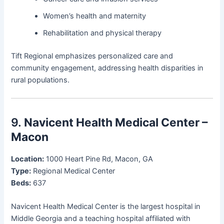
Women’s health and maternity
Rehabilitation and physical therapy
Tift Regional emphasizes personalized care and
community engagement, addressing health disparities in
rural populations.
9.
Navicent Health Medical Center –
Macon
Location:
1000 Heart Pine Rd, Macon, GA
Type:
Regional Medical Center
Beds:
637
Navicent Health Medical Center is the largest hospital in
Middle Georgia and a teaching hospital affiliated with