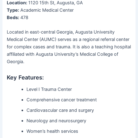
Location:
1120 15th St, Augusta, GA
Type:
Academic Medical Center
Beds:
478
Located in east-central Georgia, Augusta University
Medical Center (AUMC) serves as a regional referral center
for complex cases and trauma. It is also a teaching hospital
affiliated with Augusta University’s Medical College of
Georgia.
Key Features:
Level I Trauma Center
Comprehensive cancer treatment
Cardiovascular care and surgery
Neurology and neurosurgery
Women’s health services