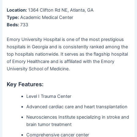
Location:
1364 Clifton Rd NE, Atlanta, GA
Type:
Academic Medical Center
Beds:
733
Emory University Hospital is one of the most prestigious
hospitals in Georgia and is consistently ranked among the
top hospitals nationwide. It serves as the flagship hospital
of Emory Healthcare and is affiliated with the Emory
University School of Medicine.
Key Features:
Level I Trauma Center
Advanced cardiac care and heart transplantation
Neurosciences Institute specializing in stroke and
brain tumor treatment
Comprehensive cancer center