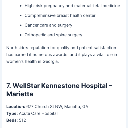
High-risk pregnancy and maternal-fetal medicine
Comprehensive breast health center
Cancer care and surgery
Orthopedic and spine surgery
Northside’s reputation for quality and patient satisfaction
has earned it numerous awards, and it plays a vital role in
women’s health in Georgia.
7.
WellStar Kennestone Hospital –
Marietta
Location:
677 Church St NW, Marietta, GA
Type:
Acute Care Hospital
Beds:
512