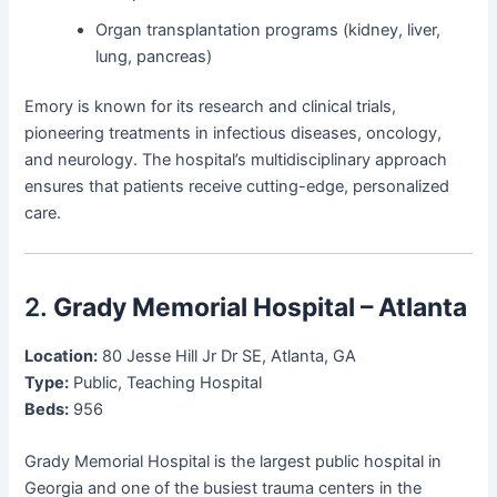
Organ transplantation programs (kidney, liver,
lung, pancreas)
Emory is known for its research and clinical trials,
pioneering treatments in infectious diseases, oncology,
and neurology. The hospital’s multidisciplinary approach
ensures that patients receive cutting-edge, personalized
care.
2.
Grady Memorial Hospital – Atlanta
Location:
80 Jesse Hill Jr Dr SE, Atlanta, GA
Type:
Public, Teaching Hospital
Beds:
956
Grady Memorial Hospital is the largest public hospital in
Georgia and one of the busiest trauma centers in the