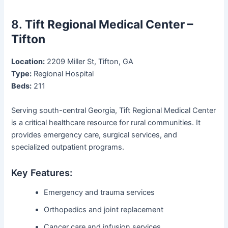
8.
Tift Regional Medical Center –
Tifton
Location:
2209 Miller St, Tifton, GA
Type:
Regional Hospital
Beds:
211
Serving south-central Georgia, Tift Regional Medical Center
is a critical healthcare resource for rural communities. It
provides emergency care, surgical services, and
specialized outpatient programs.
Key Features:
Emergency and trauma services
Orthopedics and joint replacement
Cancer care and infusion services