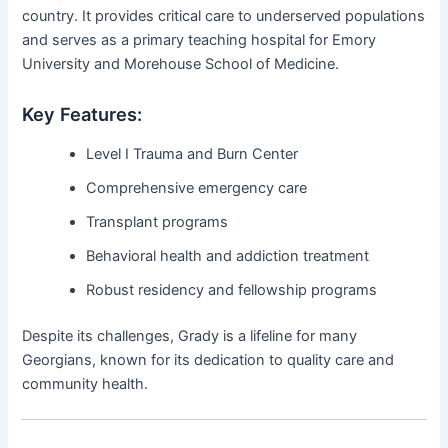
country. It provides critical care to underserved populations
and serves as a primary teaching hospital for Emory
University and Morehouse School of Medicine.
Key Features:
Level I Trauma and Burn Center
Comprehensive emergency care
Transplant programs
Behavioral health and addiction treatment
Robust residency and fellowship programs
Despite its challenges, Grady is a lifeline for many
Georgians, known for its dedication to quality care and
community health.