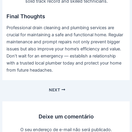
solid track record and skilled technicians.
Final Thoughts
Professional drain cleaning and plumbing services are
crucial for maintaining a safe and functional home. Regular
maintenance and prompt repairs not only prevent bigger
issues but also improve your home’s efficiency and value.
Don’t wait for an emergency — establish a relationship
with a trusted local plumber today and protect your home
from future headaches.
NEXT
Deixe um comentário
O seu endereço de e-mail não será publicado.