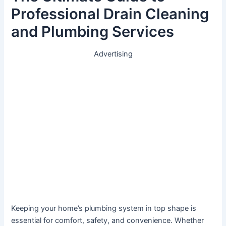
Professional Drain Cleaning
and Plumbing Services
Advertising
Keeping your home’s plumbing system in top shape is
essential for comfort, safety, and convenience. Whether