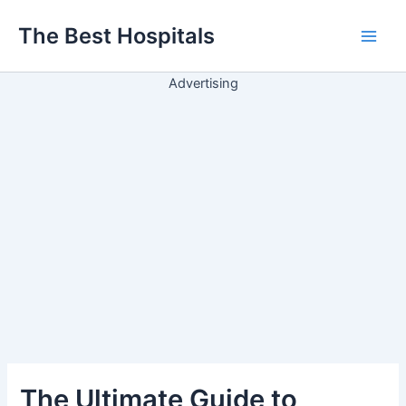
Ir
The Best Hospitals
para
Main
o
conteúdo
Advertising
Men
The Ultimate Guide to