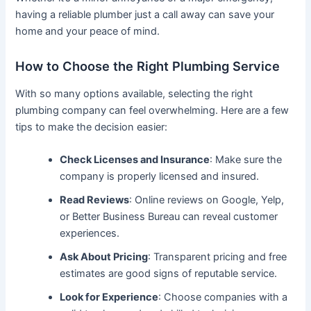
having a reliable plumber just a call away can save your
home and your peace of mind.
How to Choose the Right Plumbing Service
With so many options available, selecting the right
plumbing company can feel overwhelming. Here are a few
tips to make the decision easier:
Check Licenses and Insurance
: Make sure the
company is properly licensed and insured.
Read Reviews
: Online reviews on Google, Yelp,
or Better Business Bureau can reveal customer
experiences.
Ask About Pricing
: Transparent pricing and free
estimates are good signs of reputable service.
Look for Experience
: Choose companies with a