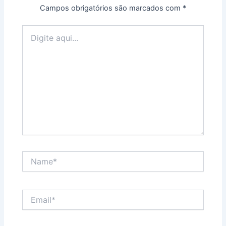
Campos obrigatórios são marcados com
*
Digite
aqui...
Name*
Email*