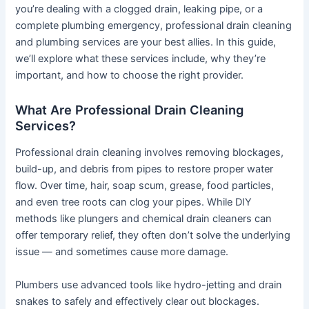
you’re dealing with a clogged drain, leaking pipe, or a
complete plumbing emergency, professional drain cleaning
and plumbing services are your best allies. In this guide,
we’ll explore what these services include, why they’re
important, and how to choose the right provider.
What Are Professional Drain Cleaning
Services?
Professional drain cleaning involves removing blockages,
build-up, and debris from pipes to restore proper water
flow. Over time, hair, soap scum, grease, food particles,
and even tree roots can clog your pipes. While DIY
methods like plungers and chemical drain cleaners can
offer temporary relief, they often don’t solve the underlying
issue — and sometimes cause more damage.
Plumbers use advanced tools like hydro-jetting and drain
snakes to safely and effectively clear out blockages.