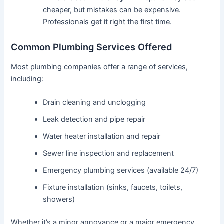
cheaper, but mistakes can be expensive.
Professionals get it right the first time.
Common Plumbing Services Offered
Most plumbing companies offer a range of services,
including:
Drain cleaning and unclogging
Leak detection and pipe repair
Water heater installation and repair
Sewer line inspection and replacement
Emergency plumbing services (available 24/7)
Fixture installation (sinks, faucets, toilets,
showers)
Whether it’s a minor annoyance or a major emergency,