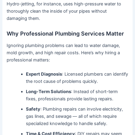
Hydro-jetting, for instance, uses high-pressure water to
thoroughly clean the inside of your pipes without
damaging them.
Why Professional Plumbing Services Matter
Ignoring plumbing problems can lead to water damage,
mold growth, and high repair costs. Here’s why hiring a
professional matters:
Expert Diagnosis
: Licensed plumbers can identify
the root cause of problems quickly.
Long-Term Solutions
: Instead of short-term
fixes, professionals provide lasting repairs.
Safety
: Plumbing repairs can involve electricity,
gas lines, and sewage — all of which require
specialized knowledge to handle safely.
Time & Cost Efficiency
: DIY repairs may seem